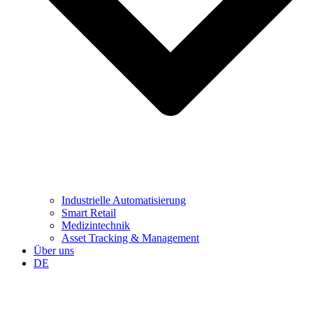
Industrielle Automatisierung
Smart Retail
Medizintechnik
Asset Tracking & Management
Über uns
DE