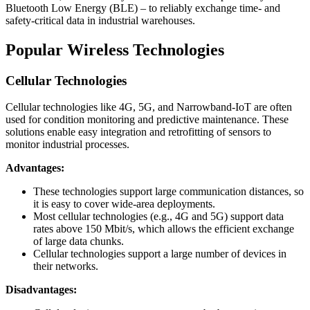
Bluetooth Low Energy (BLE) – to reliably exchange time- and
safety-critical data in industrial warehouses.
Popular Wireless Technologies
Cellular Technologies
Cellular technologies like 4G, 5G, and Narrowband-IoT are often
used for condition monitoring and predictive maintenance. These
solutions enable easy integration and retrofitting of sensors to
monitor industrial processes.
Advantages:
These technologies support large communication distances, so
it is easy to cover wide-area deployments.
Most cellular technologies (e.g., 4G and 5G) support data
rates above 150 Mbit/s, which allows the efficient exchange
of large data chunks.
Cellular technologies support a large number of devices in
their networks.
Disadvantages: