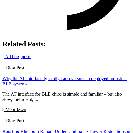
Related Posts:
All blog posts
Blog Post
Why the AT interface typically causes issues in deployed industrial
BLE systems
The AT interface for BLE chips is simple and familiar – but also
slow, inefficient, ...
Mehr lesen
Blog Post
Boosting Bluetooth Range: Understanding Tx Power Regulations in