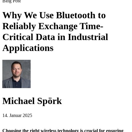
Blog Post
Why We Use Bluetooth to
Reliably Exchange Time-
Critical Data in Industrial
Applications
Michael Spörk
14. Januar 2025
Choosing the right wireless technology is crucial for ensuring