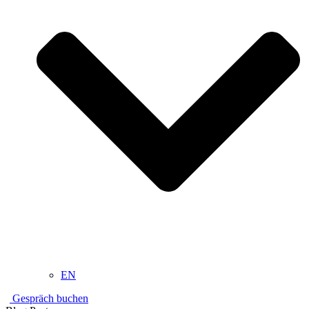
EN
Gespräch buchen