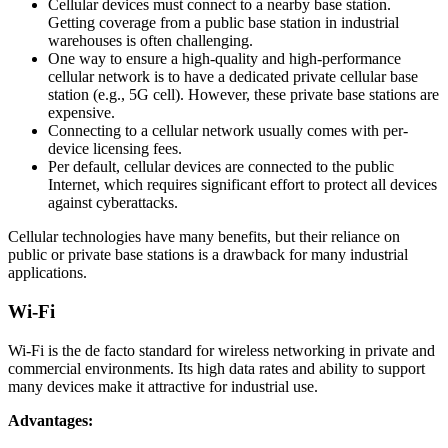
Cellular devices must connect to a nearby base station.
Getting coverage from a public base station in industrial
warehouses is often challenging.
One way to ensure a high-quality and high-performance
cellular network is to have a dedicated private cellular base
station (e.g., 5G cell). However, these private base stations are
expensive.
Connecting to a cellular network usually comes with per-
device licensing fees.
Per default, cellular devices are connected to the public
Internet, which requires significant effort to protect all devices
against cyberattacks.
Cellular technologies have many benefits, but their reliance on
public or private base stations is a drawback for many industrial
applications.
Wi-Fi
Wi-Fi is the de facto standard for wireless networking in private and
commercial environments. Its high data rates and ability to support
many devices make it attractive for industrial use.
Advantages: