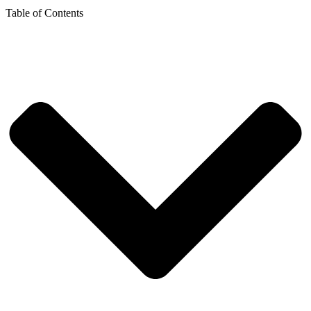
Table of Contents