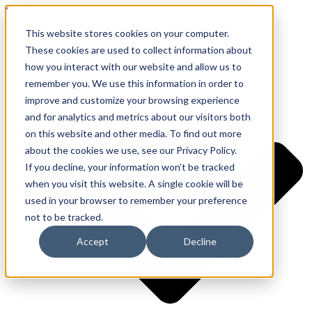
Zum Inhalt springen
This website stores cookies on your computer.
Ressourcen
These cookies are used to collect information about
Anwendungen
how you interact with our website and allow us to
remember you. We use this information in order to
improve and customize your browsing experience
and for analytics and metrics about our visitors both
on this website and other media. To find out more
about the cookies we use, see our Privacy Policy.
If you decline, your information won’t be tracked
when you visit this website. A single cookie will be
used in your browser to remember your preference
not to be tracked.
Accept
Decline