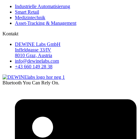
Industrielle Automatisierung
Smart Retail
Medizintechnik
Asset-Tracking & Management
Kontakt
DEWINE Labs GmbH
Inffeldgasse 33/IV
8010 Graz, Austria
info@dewinelabs.com
+43 660 149 28 38
Bluetooth You Can Rely On.