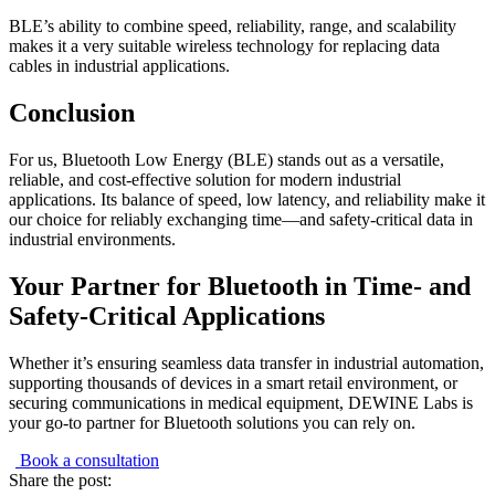
BLE’s ability to combine speed, reliability, range, and scalability
makes it a very suitable wireless technology for replacing data
cables in industrial applications.
Conclusion
For us, Bluetooth Low Energy (BLE) stands out as a versatile,
reliable, and cost-effective solution for modern industrial
applications. Its balance of speed, low latency, and reliability make it
our choice for reliably exchanging time—and safety-critical data in
industrial environments.
Your Partner for Bluetooth in Time- and
Safety-Critical Applications
Whether it’s ensuring seamless data transfer in industrial automation,
supporting thousands of devices in a smart retail environment, or
securing communications in medical equipment, DEWINE Labs is
your go-to partner for Bluetooth solutions you can rely on.
Book a consultation
Share the post: