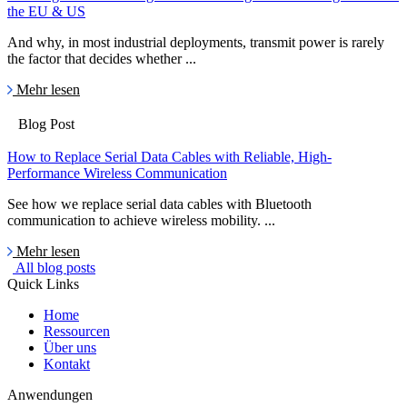
the EU & US
And why, in most industrial deployments, transmit power is rarely
the factor that decides whether ...
Mehr lesen
Blog Post
How to Replace Serial Data Cables with Reliable, High-
Performance Wireless Communication
See how we replace serial data cables with Bluetooth
communication to achieve wireless mobility. ...
Mehr lesen
All blog posts
Quick Links
Home
Ressourcen
Über uns
Kontakt
Anwendungen