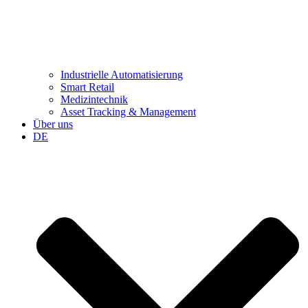
Industrielle Automatisierung
Smart Retail
Medizintechnik
Asset Tracking & Management
Über uns
DE