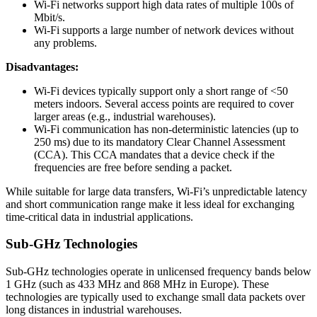
Wi-Fi networks support high data rates of multiple 100s of
Mbit/s.
Wi-Fi supports a large number of network devices without
any problems.
Disadvantages:
Wi-Fi devices typically support only a short range of <50
meters indoors. Several access points are required to cover
larger areas (e.g., industrial warehouses).
Wi-Fi communication has non-deterministic latencies (up to
250 ms) due to its mandatory Clear Channel Assessment
(CCA). This CCA mandates that a device check if the
frequencies are free before sending a packet.
While suitable for large data transfers, Wi-Fi’s unpredictable latency
and short communication range make it less ideal for exchanging
time-critical data in industrial applications.
Sub-GHz Technologies
Sub-GHz technologies operate in unlicensed frequency bands below
1 GHz (such as 433 MHz and 868 MHz in Europe). These
technologies are typically used to exchange small data packets over
long distances in industrial warehouses.