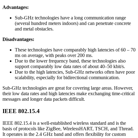
Advantages:
Sub-GHz technologies have a long communication range
(several hundred meters indoors) and can penetrate concrete
and metal obstacles.
Disadvantages:
These technologies have comparably high latencies of 60 – 70
ms on average, with peaks over 200 ms.
Due to the lower frequency band, these technologies also
support comparably low data rates of about 40–50 kbit/s.
Due to the high latencies, Sub-GHz networks often have poor
scalability, especially for bidirectional communication.
Sub-GHz technologies are great for covering large areas. However,
their low data rates and high latencies make exchanging time-critical
messages and longer data packets difficult.
IEEE 802.15.4
IEEE 802.15.4 is a well-established wireless standard and is the
basis of protocols like ZigBee, WirelessHART, TSCH, and Thread.
It operates in the 2.4 GHz band and offers flexibility for custom