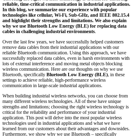
reliable, time-critical communication in industrial applications.
In this blog, we summarize our experience with popular
technologies like cellular, Wi-Fi, Sub-GHz, and IEEE 802.15.4
and highlight their strengths and limitations. We also explain
why we use Bluetooth Low Energy (BLE) for replacing data
cables in challenging industrial environments
.
Over the last few years, we have successfully helped customers
remove data cables from their industrial applications with our
reliable Bluetooth communication. Using this approach, we have
successfully replaced data cables, even in harsh environments with
lots of external interference and moving metal objects blocking
wireless communication. Here are our thoughts on why we use
Bluetooth, specifically
Bluetooth Low Energy (BLE)
, in these
settings to achieve reliable, high-performance wireless
communication in large-scale industrial applications.
When building industrial wireless networks, you can choose from
many different wireless technologies. All of these have unique
strengths and limitations; choosing the right wireless technology is
critical for the reliability and performance of your industrial
application. This post will delve into the most popular wireless
technologies used in industrial applications and what we have
learned from our customers about their advantages and downsides.
Furthermore, we show why we use Bluetooth – specifically