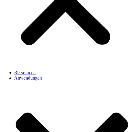
Ressourcen
Anwendungen