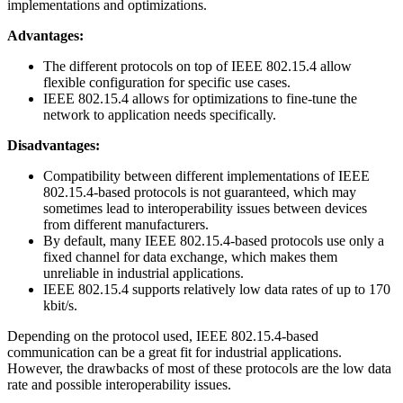
implementations and optimizations.
Advantages:
The different protocols on top of IEEE 802.15.4 allow
flexible configuration for specific use cases.
IEEE 802.15.4 allows for optimizations to fine-tune the
network to application needs specifically.
Disadvantages:
Compatibility between different implementations of IEEE
802.15.4-based protocols is not guaranteed, which may
sometimes lead to interoperability issues between devices
from different manufacturers.
By default, many IEEE 802.15.4-based protocols use only a
fixed channel for data exchange, which makes them
unreliable in industrial applications.
IEEE 802.15.4 supports relatively low data rates of up to 170
kbit/s.
Depending on the protocol used, IEEE 802.15.4-based
communication can be a great fit for industrial applications.
However, the drawbacks of most of these protocols are the low data
rate and possible interoperability issues.