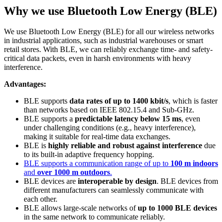
Why we use Bluetooth Low Energy (BLE)
We use Bluetooth Low Energy (BLE) for all our wireless networks
in industrial applications, such as industrial warehouses or smart
retail stores. With BLE, we can reliably exchange time- and safety-
critical data packets, even in harsh environments with heavy
interference.
Advantages:
BLE supports
data rates of up to 1400 kbit/s
, which is faster
than networks based on IEEE 802.15.4 and Sub-GHz.
BLE supports a
predictable latency below 15 ms
, even
under challenging conditions (e.g., heavy interference),
making it suitable for real-time data exchanges.
BLE is
highly reliable and robust against interference
due
to its built-in adaptive frequency hopping.
BLE supports a communication range of up to
100 m indoors
and
over 1000 m outdoors
.
BLE devices are
interoperable by design
. BLE devices from
different manufacturers can seamlessly communicate with
each other.
BLE allows large-scale networks of
up to 1000 BLE devices
in the same network to communicate reliably.