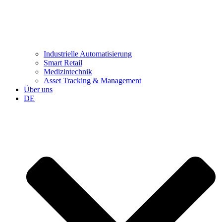
Industrielle Automatisierung
Smart Retail
Medizintechnik
Asset Tracking & Management
Über uns
DE