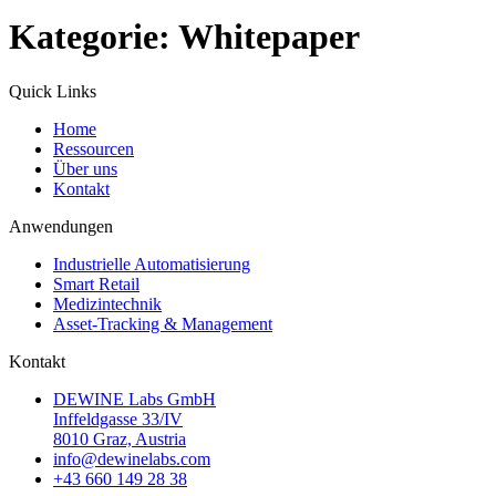
Kategorie:
Whitepaper
Quick Links
Home
Ressourcen
Über uns
Kontakt
Anwendungen
Industrielle Automatisierung
Smart Retail
Medizintechnik
Asset-Tracking & Management
Kontakt
DEWINE Labs GmbH
Inffeldgasse 33/IV
8010 Graz, Austria
info@dewinelabs.com
+43 660 149 28 38