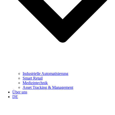
Industrielle Automatisierung
Smart Retail
Medizintechnik
Asset Tracking & Management
Über uns
DE