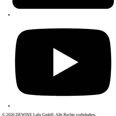
© 2026 DEWINE Labs GmbH. Alle Rechte vorbehalten.