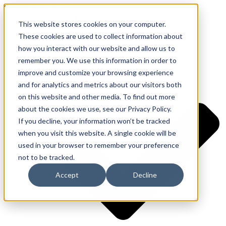
Zum Inhalt springen
This website stores cookies on your computer.
Ressourcen
These cookies are used to collect information about
Anwendungen
how you interact with our website and allow us to
remember you. We use this information in order to
improve and customize your browsing experience
and for analytics and metrics about our visitors both
on this website and other media. To find out more
about the cookies we use, see our Privacy Policy.
If you decline, your information won’t be tracked
when you visit this website. A single cookie will be
used in your browser to remember your preference
not to be tracked.
Accept
Decline