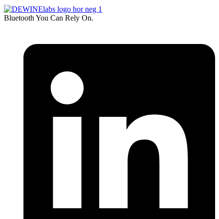
Bluetooth You Can Rely On.