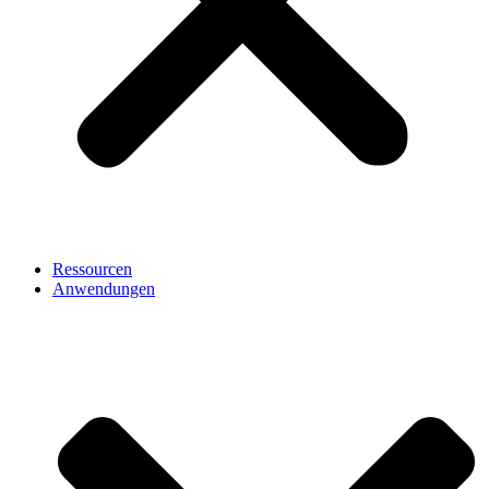
Ressourcen
Anwendungen