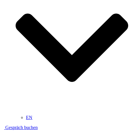
EN
Gespräch buchen